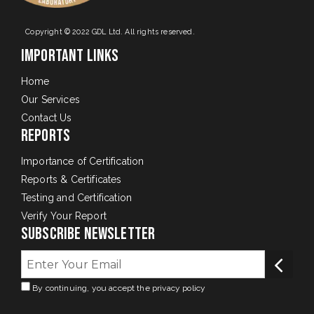
Copyright © 2022 GDL Ltd. All rights reserved.
Important Links
Home
Our Services
Contact Us
Reports
Importance of Certification
Reports & Certificates
Testing and Certification
Verify Your Report
Subscribe Newsletter
By continuing, you accept the privacy policy