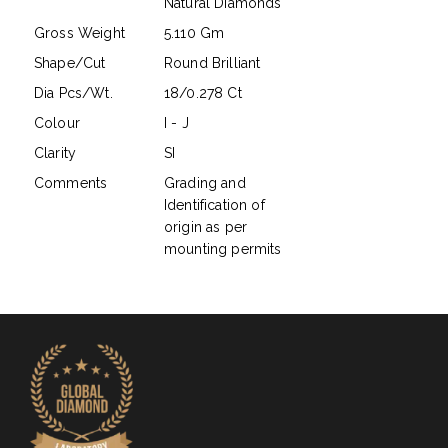
Natural Diamonds
Gross Weight
5.110 Gm
Shape/Cut
Round Brilliant
Dia Pcs/Wt.
18/0.278 Ct
Colour
I - J
Clarity
SI
Comments
Grading and
Identification of
origin as per
mounting permits