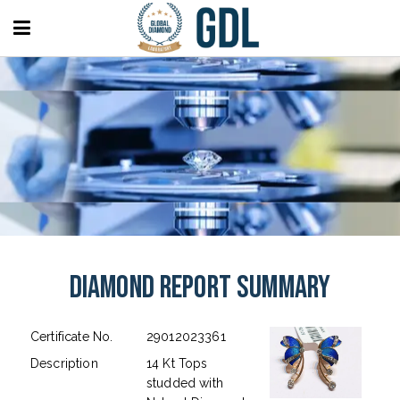
Diamond Report Summary
Certificate No.
29012023361
Description
14 Kt Tops
studded with