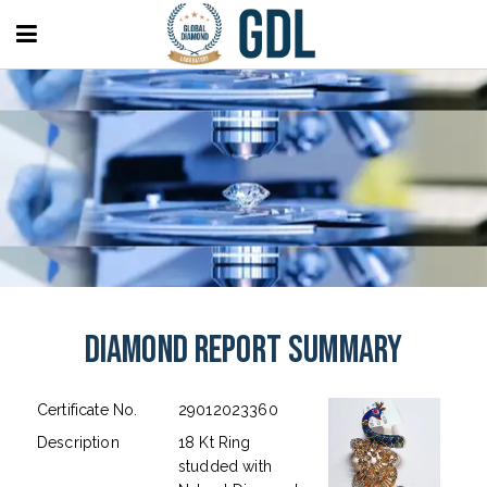
Diamond Report Summary
Certificate No.
29012023360
Description
18 Kt Ring
studded with