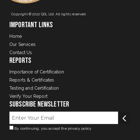
Copyright © 2022 GDL Ltd. All rights reserved.
Important Links
Home
Our Services
Contact Us
Reports
Importance of Certification
Reports & Certificates
Testing and Certification
Verify Your Report
Subscribe Newsletter
By continuing, you accept the privacy policy