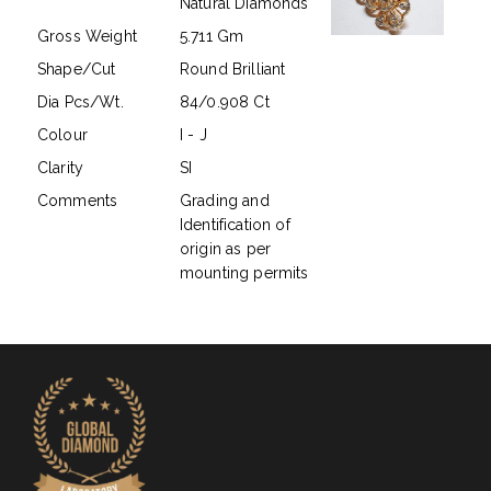
Natural Diamonds
Gross Weight
5.711 Gm
Shape/Cut
Round Brilliant
Dia Pcs/Wt.
84/0.908 Ct
Colour
I - J
Clarity
SI
Comments
Grading and
Identification of
origin as per
mounting permits