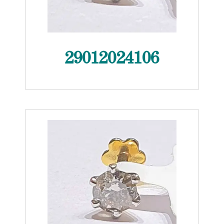
29012024106