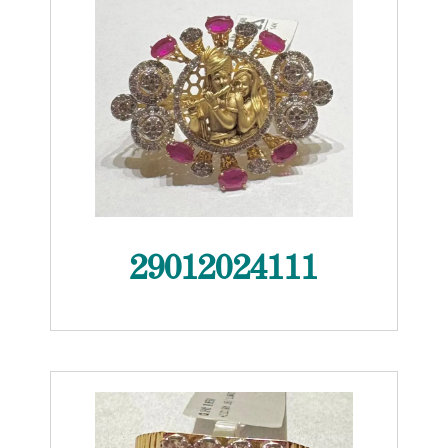
29012024111