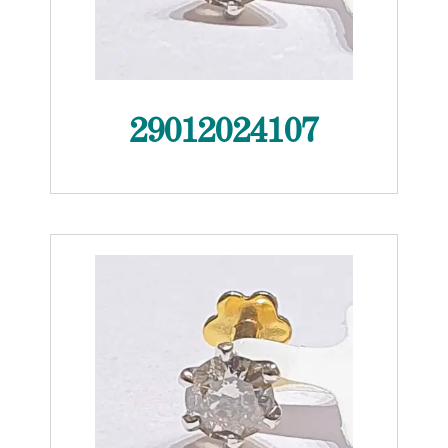
29012024107