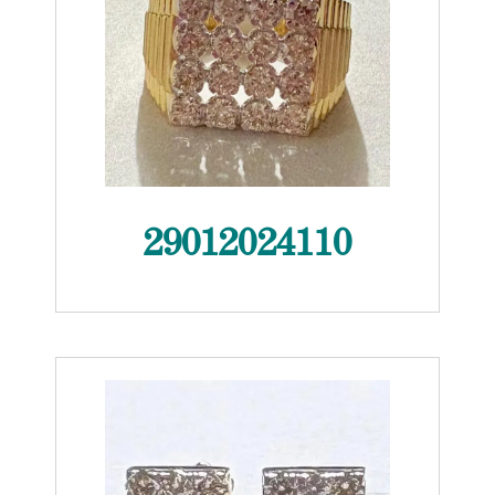
29012024110