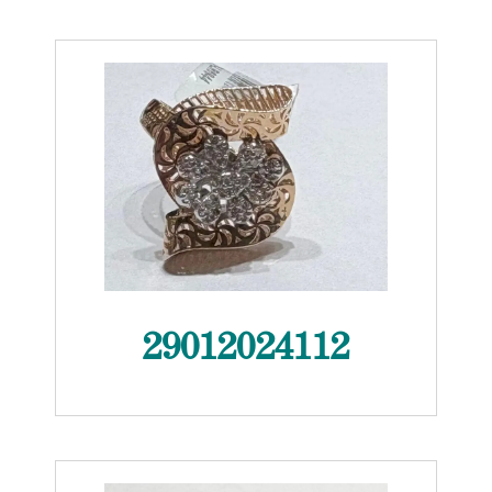
29012024112