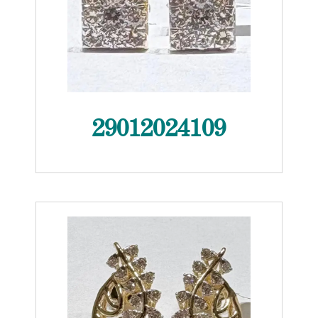
29012024109