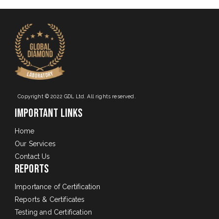
Copyright © 2022 GDL Ltd. All rights reserved.
Important Links
Home
Our Services
Contact Us
Reports
Importance of Certification
Reports & Certificates
Testing and Certification