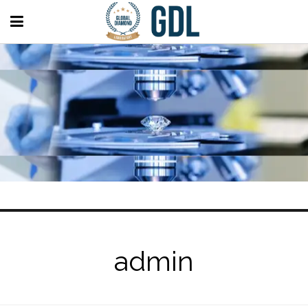
admin