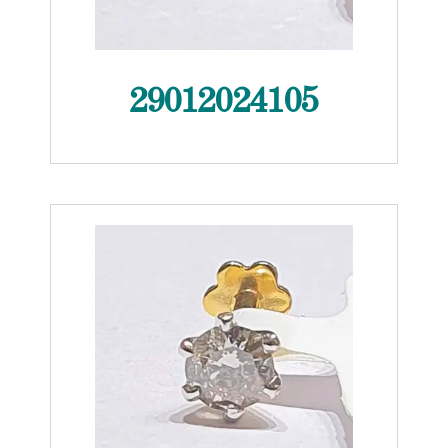
29012024105