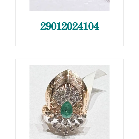
29012024104