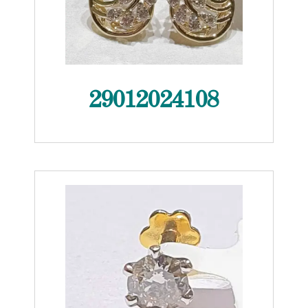
29012024108