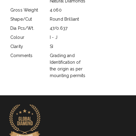
Natural Diamonds
Gross Weight
4.060
Shape/Cut
Round Brilliant
Dia Pcs/Wt.
47/0.637
Colour
I - J
Clarity
SI
Comments
Grading and
Identification of
the origin as per
mounting permits