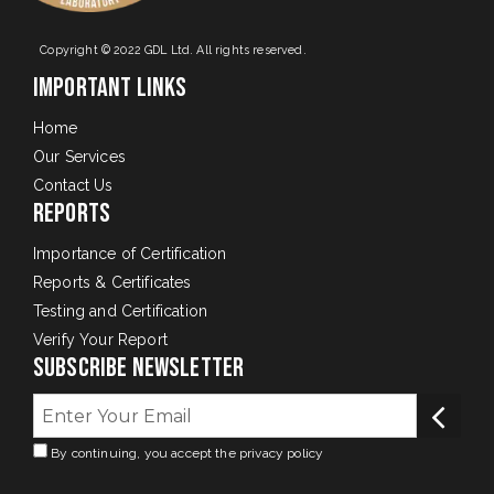
Copyright © 2022 GDL Ltd. All rights reserved.
Important Links
Home
Our Services
Contact Us
Reports
Importance of Certification
Reports & Certificates
Testing and Certification
Verify Your Report
Subscribe Newsletter
By continuing, you accept the privacy policy