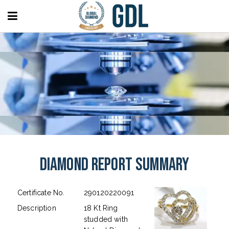
Diamond Report Summary
Certificate No.
290120220091
Description
18 Kt Ring
studded with