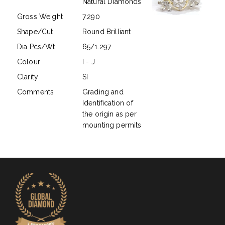
Natural Diamonds
Gross Weight
7.290
Shape/Cut
Round Brilliant
Dia Pcs/Wt.
65/1.297
Colour
I - J
Clarity
SI
Comments
Grading and
Identification of
the origin as per
mounting permits