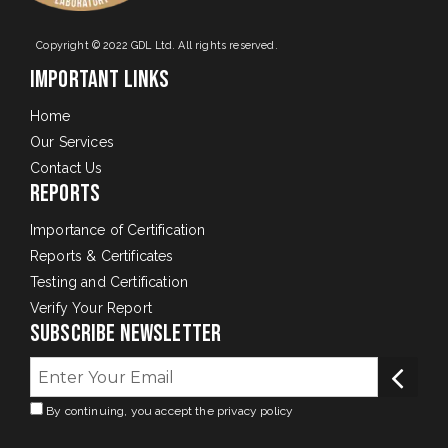
Copyright © 2022 GDL Ltd. All rights reserved.
Important Links
Home
Our Services
Contact Us
Reports
Importance of Certification
Reports & Certificates
Testing and Certification
Verify Your Report
Subscribe Newsletter
By continuing, you accept the privacy policy