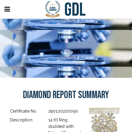
Diamond Report Summary
Certificate No.
290120220090
Description
14 Kt Ring
studded with