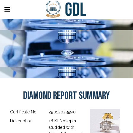
Diamond Report Summary
Certificate No.
29012023990
Description
18 Kt Nosepin
studded with