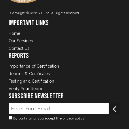
Copyright © 2022 GDL Ltd. All rights reserved.
Important Links
Home
Our Services
Contact Us
Reports
Importance of Certification
Reports & Certificates
Testing and Certification
Verify Your Report
Subscribe Newsletter
By continuing, you accept the privacy policy