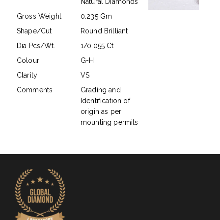
Natural Diamonds
Gross Weight
0.235 Gm
Shape/Cut
Round Brilliant
Dia Pcs/Wt.
1/0.055 Ct
Colour
G-H
Clarity
VS
Comments
Grading and
Identification of
origin as per
mounting permits