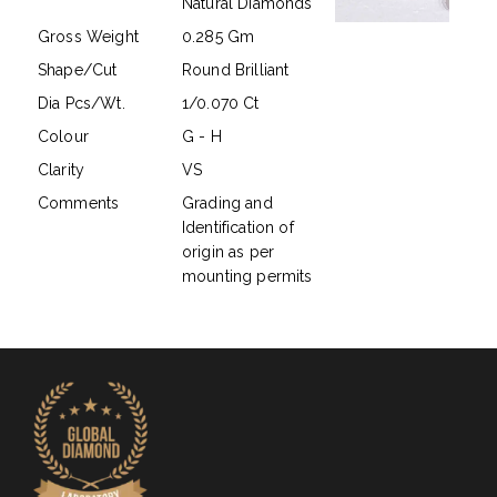
Natural Diamonds
Gross Weight
0.285 Gm
Shape/Cut
Round Brilliant
Dia Pcs/Wt.
1/0.070 Ct
Colour
G - H
Clarity
VS
Comments
Grading and
Identification of
origin as per
mounting permits