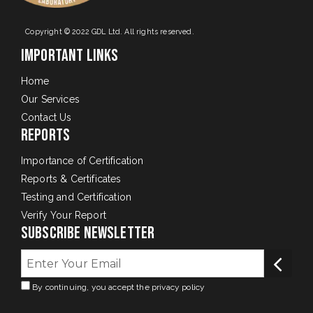
Copyright © 2022 GDL Ltd. All rights reserved.
Important Links
Home
Our Services
Contact Us
Reports
Importance of Certification
Reports & Certificates
Testing and Certification
Verify Your Report
Subscribe Newsletter
By continuing, you accept the privacy policy