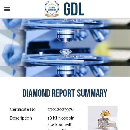
Diamond Report Summary
Certificate No.
29012023976
Description
18 Kt Nosepin
studded with