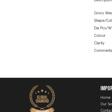
Descriptio
Gross Wei
Shape/Cut
Dia Pcs/Wt
Colour
Clarity
Comment
Impo
Home
Our Se
Contac