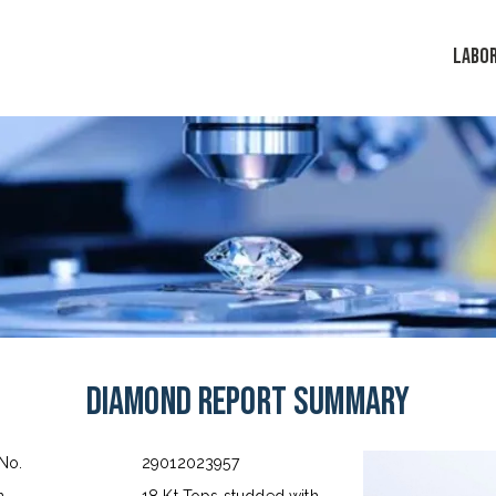
LABO
Diamond Report Summary
 No.
29012023957