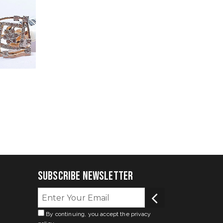
Subscribe Newsletter
By continuing, you accept the privacy