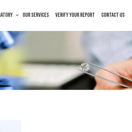
RATORY
OUR SERVICES
VERIFY YOUR REPORT
CONTACT US