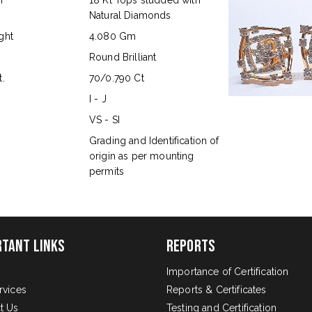
n
18 Kt Tops studded with
Natural Diamonds
ght
4.080 Gm
Round Brilliant
.
70/0.790 Ct
I - J
VS - SI
s
Grading and Identification of
origin as per mounting
permits
rtant Links
Reports
Importance of Certification
rvices
Reports & Certificates
t Us
Testing and Certification