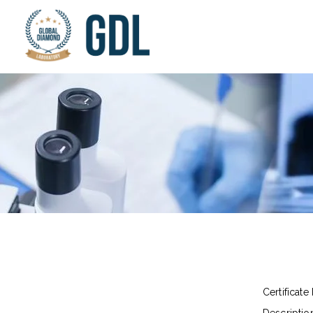
Certificate