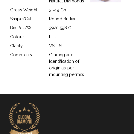
Natural Diamonds
Gross Weight
3.749 Gm
Shape/Cut
Round Brilliant
Dia Pcs/Wt.
39/0.598 Ct
Colour
I - J
Clarity
VS - SI
Comments
Grading and
Identification of
origin as per
mounting permits