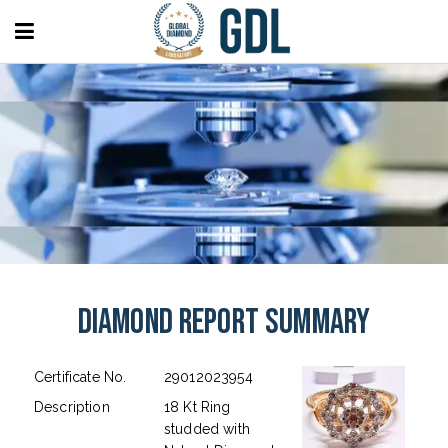
Diamond Report Summary
Certificate No.
29012023954
Description
18 Kt Ring
studded with