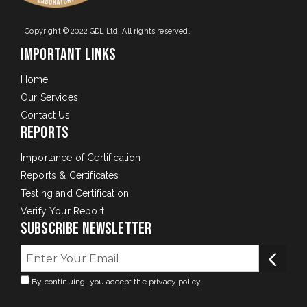
Copyright © 2022 GDL Ltd. All rights reserved.
Important Links
Home
Our Services
Contact Us
Reports
Importance of Certification
Reports & Certificates
Testing and Certification
Verify Your Report
Subscribe Newsletter
By continuing, you accept the privacy policy