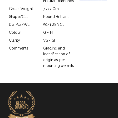
Natural Diamonds
Gross Weight
7.777 Gm
Shape/Cut
Round Brilliant
Dia Pcs/Wt.
50/1.283 Ct
Colour
G - H
Clarity
VS - SI
Comments
Grading and
Identification of
origin as per
mounting permits