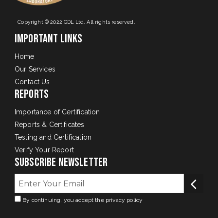
Copyright © 2022 GDL Ltd. All rights reserved.
Important Links
Home
Our Services
Contact Us
Reports
Importance of Certification
Reports & Certificates
Testing and Certification
Verify Your Report
Subscribe Newsletter
By continuing, you accept the privacy policy