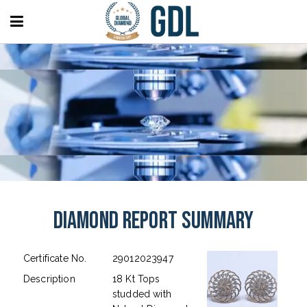
Diamond Report Summary
Certificate No.
29012023947
Description
18 Kt Tops
studded with