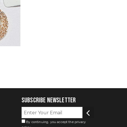
Subscribe Newsletter
By continuing, you accept the privacy