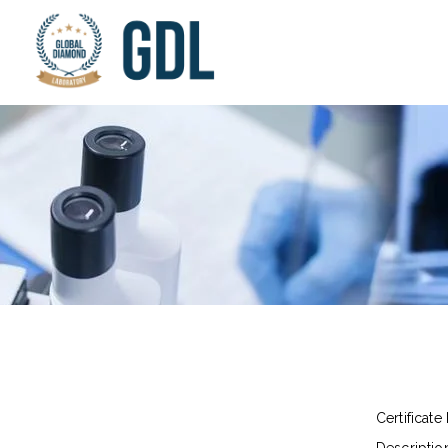
Certificate