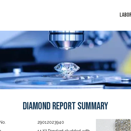
LABO
Diamond Report Summary
 No.
29012023940