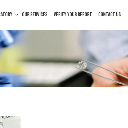
RATORY
OUR SERVICES
VERIFY YOUR REPORT
CONTACT US