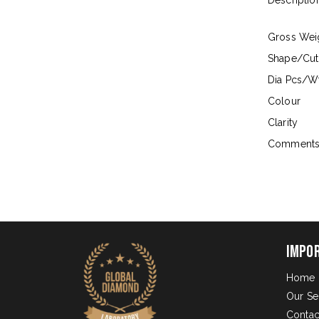
Descriptio
Gross Wei
Shape/Cut
Dia Pcs/Wt
Colour
Clarity
Comment
Impo
Home
Our Se
Contac