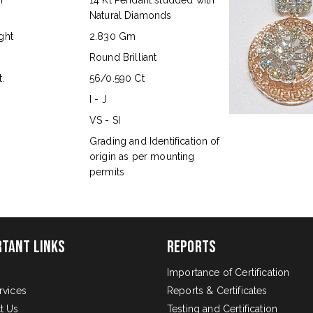
n
14 Kt Pendant studded with
Natural Diamonds
ght
2.830 Gm
Round Brilliant
.
56/0.590 Ct
I - J
VS - SI
s
Grading and Identification of
origin as per mounting
permits
rtant Links
Reports
Importance of Certification
rvices
Reports & Certificates
t Us
Testing and Certification