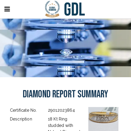
Diamond Report Summary
Certificate No.
29012023864
Description
18 Kt Ring
studded with