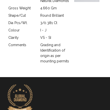
Natural Diamonds
Gross Weight
4.660 Gm
Shape/Cut
Round Brilliant
Dia Pcs/Wt.
3/0.381 Ct
Colour
I - J
Clarity
VS - SI
Comments
Grading and
Identification of
origin as per
mounting permits