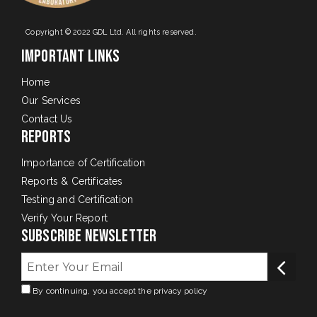
Copyright © 2022 GDL Ltd. All rights reserved.
Important Links
Home
Our Services
Contact Us
Reports
Importance of Certification
Reports & Certificates
Testing and Certification
Verify Your Report
Subscribe Newsletter
By continuing, you accept the privacy policy