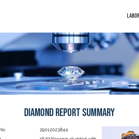
LABO
Diamond Report Summary
 No.
29012023844