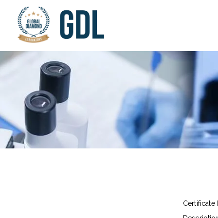
Certificate