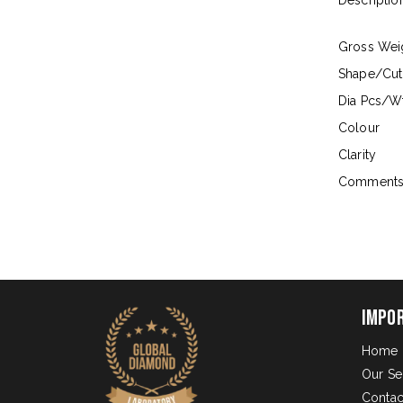
Descriptio
Gross Wei
Shape/Cut
Dia Pcs/Wt
Colour
Clarity
Comment
Impo
Home
Our Se
Contac