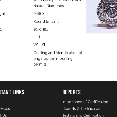
n
18 Kt Nosepin studded with
Natural Diamonds
ght
0.680
Round Brilliant
.
10/0.191
I - J
VS - SI
s
Grading and Identification of
origin as per mounting
permits
rtant Links
Reports
Importance of Certification
rvices
Reports & Certificates
t Us
Testing and Certification