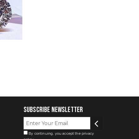
Subscribe Newsletter
By continuing, you accept the privacy