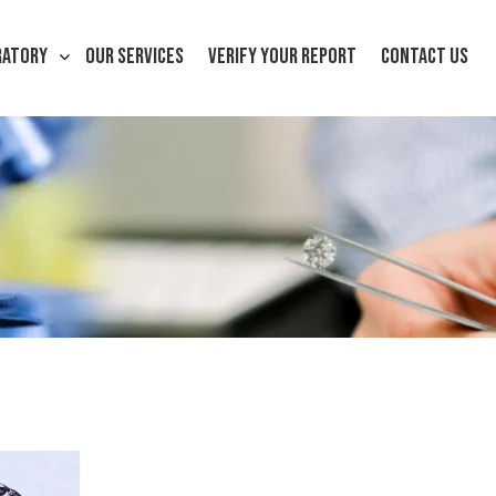
RATORY
OUR SERVICES
VERIFY YOUR REPORT
CONTACT US