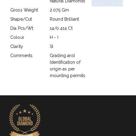
Natural Diamonds
Gross Weight
2.075 Gm
Shape/Cut
Round Brilliant
Dia Pcs/Wt.
14/0.414 Ct
Colour
H - I
Clarity
SI
Comments
Grading and
Identification of
origin as per
mounting permits