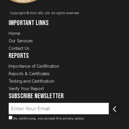
Copyright © 2022 GDL Ltd. All rights reserved.
Important Links
Home
Our Services
Contact Us
Reports
Importance of Certification
Reports & Certificates
Testing and Certification
Verify Your Report
Subscribe Newsletter
By continuing, you accept the privacy policy