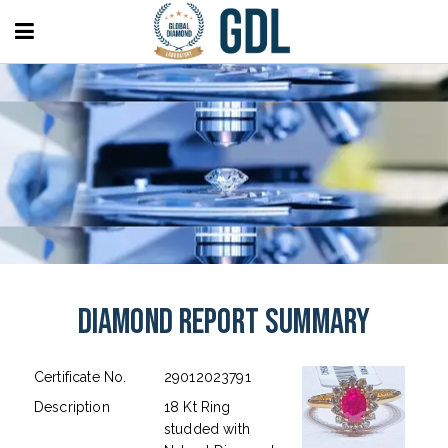
Diamond Report Summary
Certificate No.
29012023791
Description
18 Kt Ring
studded with