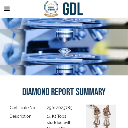
Diamond Report Summary
Certificate No.
29012023785
Description
14 Kt Tops
studded with