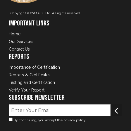
Copyright © 2022 GDL Ltd. All rights reserved.
Important Links
Home
Our Services
Contact Us
Reports
Importance of Certification
Reports & Certificates
Testing and Certification
Verify Your Report
Subscribe Newsletter
By continuing, you accept the privacy policy