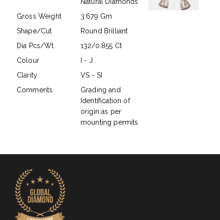
Natural Diamonds
Gross Weight
3.679 Gm
Shape/Cut
Round Brilliant
Dia Pcs/Wt.
132/0.855 Ct
Colour
I - J
Clarity
VS - SI
Comments
Grading and
Identification of
origin as per
mounting permits