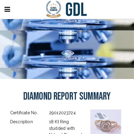
Diamond Report Summary
Certificate No.
29012023724
Description
18 Kt Ring
studded with