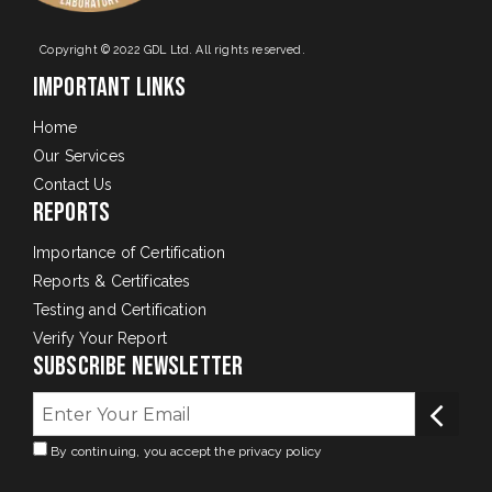
Copyright © 2022 GDL Ltd. All rights reserved.
Important Links
Home
Our Services
Contact Us
Reports
Importance of Certification
Reports & Certificates
Testing and Certification
Verify Your Report
Subscribe Newsletter
By continuing, you accept the privacy policy