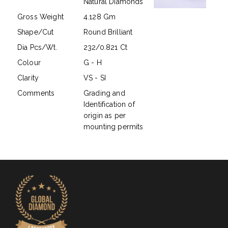
Natural Diamonds
Gross Weight
4.128 Gm
Shape/Cut
Round Brilliant
Dia Pcs/Wt.
232/0.821 Ct
Colour
G - H
Clarity
VS - SI
Comments
Grading and
Identification of
origin as per
mounting permits