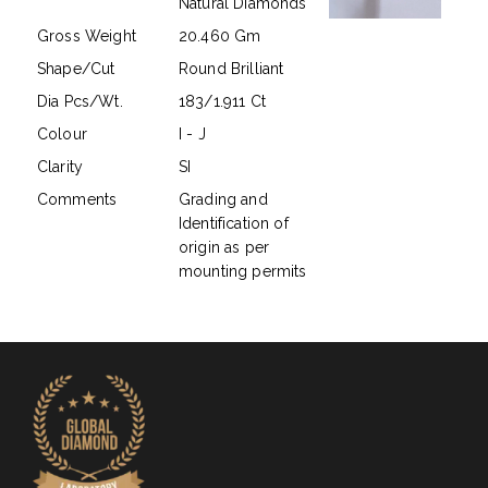
Natural Diamonds
Gross Weight
20.460 Gm
Shape/Cut
Round Brilliant
Dia Pcs/Wt.
183/1.911 Ct
Colour
I - J
Clarity
SI
Comments
Grading and
Identification of
origin as per
mounting permits