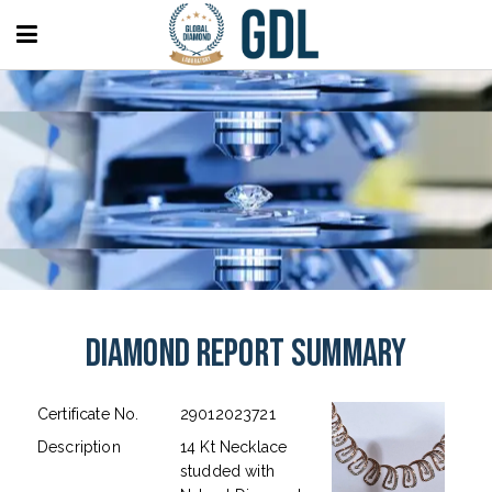
Diamond Report Summary
Certificate No.
29012023721
Description
14 Kt Necklace
studded with