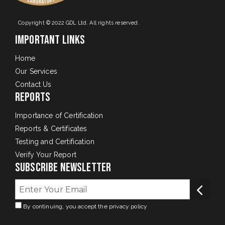
Copyright © 2022 GDL Ltd. All rights reserved.
Important Links
Home
Our Services
Contact Us
Reports
Importance of Certification
Reports & Certificates
Testing and Certification
Verify Your Report
Subscribe Newsletter
By continuing, you accept the privacy policy