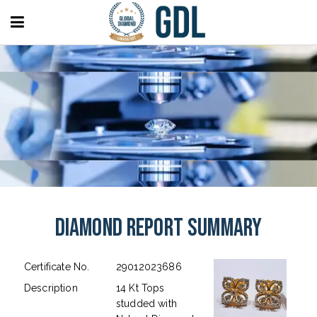
Diamond Report Summary
Certificate No.
29012023686
Description
14 Kt Tops
studded with