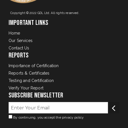
Copyright © 2022 GDL Ltd. All rights reserved.
Important Links
Home
Our Services
Contact Us
Reports
Importance of Certification
Reports & Certificates
Testing and Certification
Verify Your Report
Subscribe Newsletter
By continuing, you accept the privacy policy