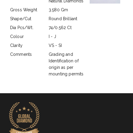
Natural Diamonds
Gross Weight
3.580 Gm
Shape/Cut
Round Brilliant
Dia Pcs/Wt.
74/0.562 Ct
Colour
I - J
Clarity
VS - SI
Comments
Grading and
Identification of
origin as per
mounting permits