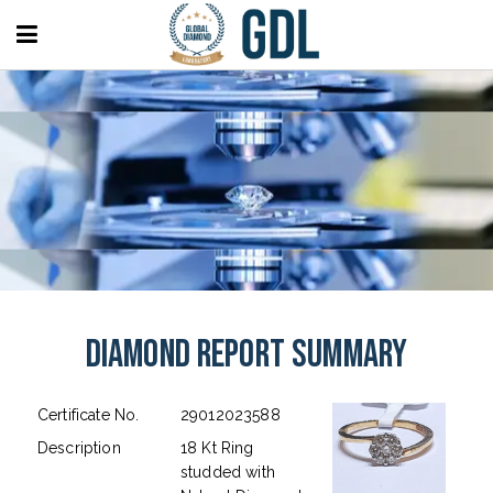
Diamond Report Summary
Certificate No.
29012023588
Description
18 Kt Ring
studded with