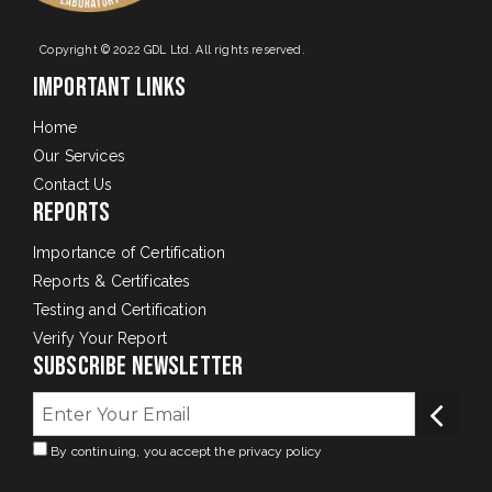
Copyright © 2022 GDL Ltd. All rights reserved.
Important Links
Home
Our Services
Contact Us
Reports
Importance of Certification
Reports & Certificates
Testing and Certification
Verify Your Report
Subscribe Newsletter
By continuing, you accept the privacy policy