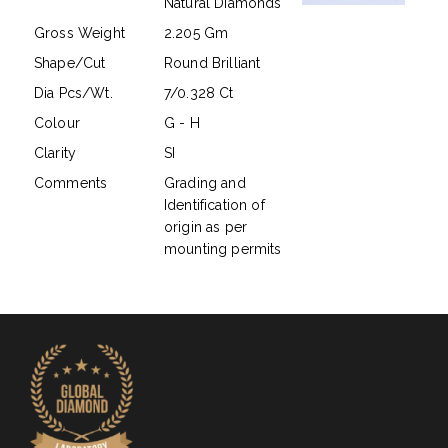
Natural Diamonds
Gross Weight
2.205 Gm
Shape/Cut
Round Brilliant
Dia Pcs/Wt.
7/0.328 Ct
Colour
G - H
Clarity
SI
Comments
Grading and
Identification of
origin as per
mounting permits