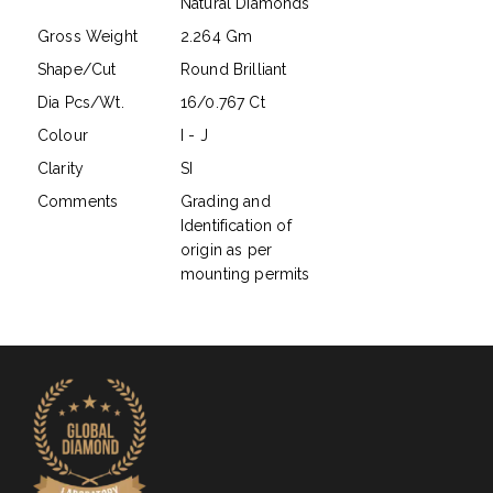
Natural Diamonds
Gross Weight
2.264 Gm
Shape/Cut
Round Brilliant
Dia Pcs/Wt.
16/0.767 Ct
Colour
I - J
Clarity
SI
Comments
Grading and
Identification of
origin as per
mounting permits