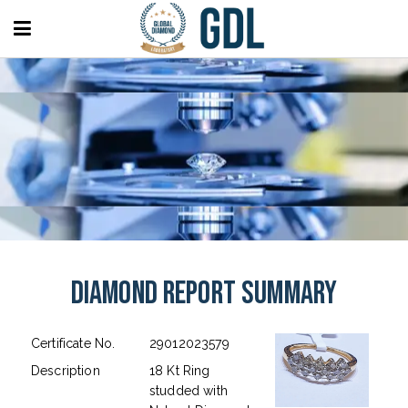
Diamond Report Summary
Certificate No.
29012023579
Description
18 Kt Ring
studded with