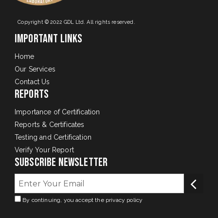
Copyright © 2022 GDL Ltd. All rights reserved.
Important Links
Home
Our Services
Contact Us
Reports
Importance of Certification
Reports & Certificates
Testing and Certification
Verify Your Report
Subscribe Newsletter
By continuing, you accept the privacy policy