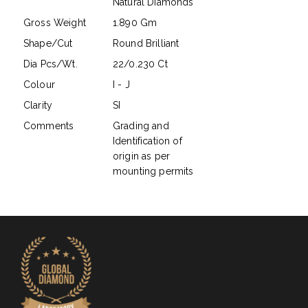
Natural Diamonds
Gross Weight
1.890 Gm
Shape/Cut
Round Brilliant
Dia Pcs/Wt.
22/0.230 Ct
Colour
I - J
Clarity
SI
Comments
Grading and
Identification of
origin as per
mounting permits