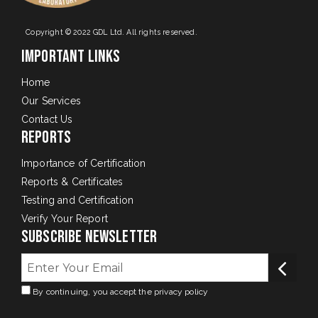
Copyright © 2022 GDL Ltd. All rights reserved.
Important Links
Home
Our Services
Contact Us
Reports
Importance of Certification
Reports & Certificates
Testing and Certification
Verify Your Report
Subscribe Newsletter
By continuing, you accept the privacy policy