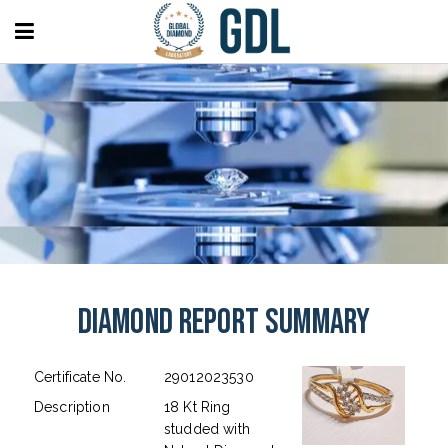
Diamond Report Summary
Certificate No.
29012023530
Description
18 Kt Ring
studded with