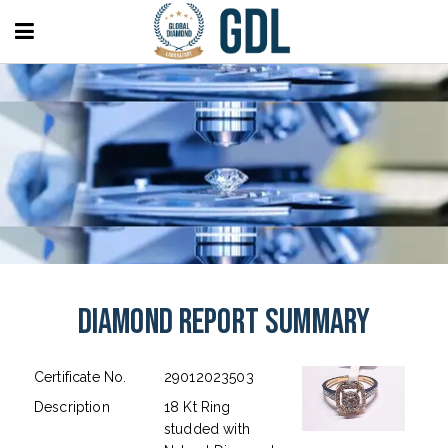
Diamond Report Summary
Certificate No.
29012023503
Description
18 Kt Ring
studded with