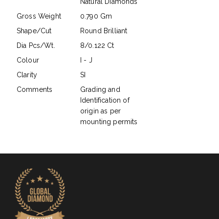
Natural Diamonds
Gross Weight
0.790 Gm
Shape/Cut
Round Brilliant
Dia Pcs/Wt.
8/0.122 Ct
Colour
I - J
Clarity
SI
Comments
Grading and
Identification of
origin as per
mounting permits