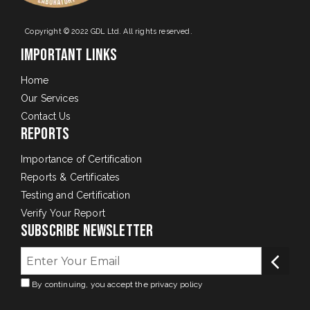
Copyright © 2022 GDL Ltd. All rights reserved.
Important Links
Home
Our Services
Contact Us
Reports
Importance of Certification
Reports & Certificates
Testing and Certification
Verify Your Report
Subscribe Newsletter
By continuing, you accept the privacy policy