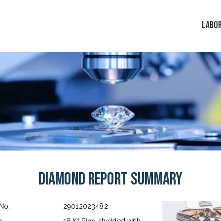
LABO
Diamond Report Summary
 No.
29012023482