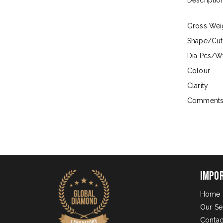
Descriptio
Gross Wei
Shape/Cut
Dia Pcs/Wt
Colour
Clarity
Comment
Impo
Home
Our Se
Contac