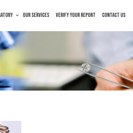
RATORY
OUR SERVICES
VERIFY YOUR REPORT
CONTACT US