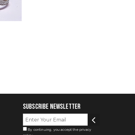
Subscribe Newsletter
By continuing, you accept the privacy