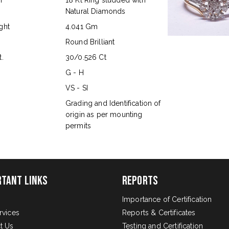
n
18 Kt Ring studded with
Natural Diamonds
ght
4.041 Gm
Round Brilliant
.
30/0.526 Ct
G - H
VS - SI
s
Grading and Identification of
origin as per mounting
permits
rtant Links
Reports
Importance of Certification
rvices
Reports & Certificates
t Us
Testing and Certification