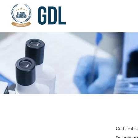
Certificate