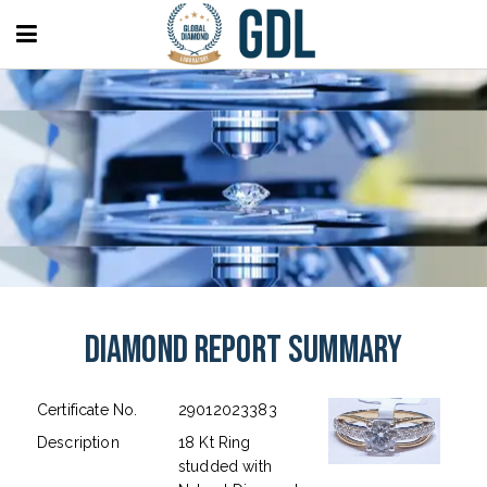
Diamond Report Summary
Certificate No.
29012023383
Description
18 Kt Ring
studded with