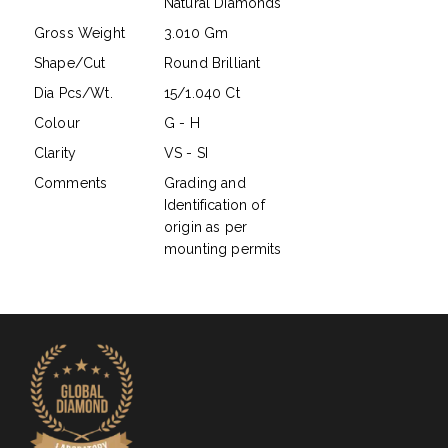
Natural Diamonds
Gross Weight
3.010 Gm
Shape/Cut
Round Brilliant
Dia Pcs/Wt.
15/1.040 Ct
Colour
G - H
Clarity
VS - SI
Comments
Grading and
Identification of
origin as per
mounting permits