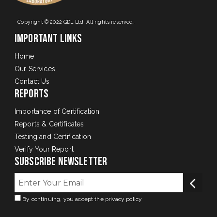
Copyright © 2022 GDL Ltd. All rights reserved.
Important Links
Home
Our Services
Contact Us
Reports
Importance of Certification
Reports & Certificates
Testing and Certification
Verify Your Report
Subscribe Newsletter
By continuing, you accept the privacy policy