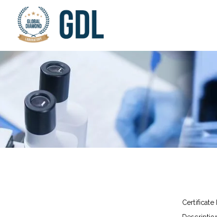
Certificate