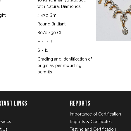
n
18 Kt Tanmaniya studded
with Natural Diamonds
ght
4.430 Gm
Round Brilliant
.
80/0.430 Ct
H - I - J
SI - I1
s
Grading and Identification of
origin as per mounting
permits
rtant Links
Reports
Importance of Certification
rvices
Reports & Certificates
t Us
Testing and Certification