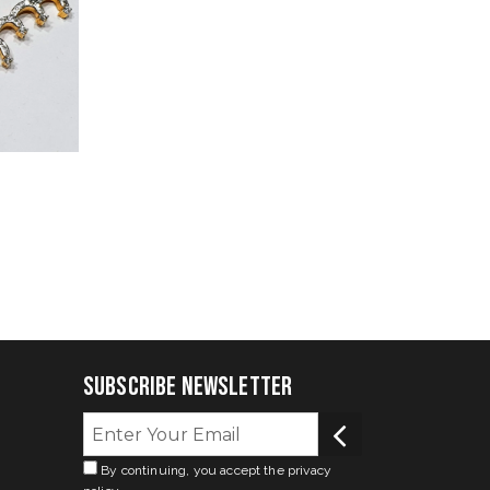
Subscribe Newsletter
By continuing, you accept the privacy