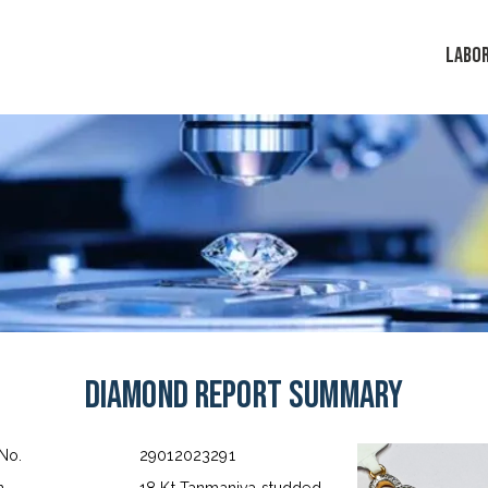
LABO
Diamond Report Summary
 No.
29012023291