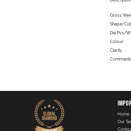
Descriptio
Gross Wei
Shape/Cut
Dia Pcs/Wt
Colour
Clarity
Comment
Impo
Home
Our Se
Contac