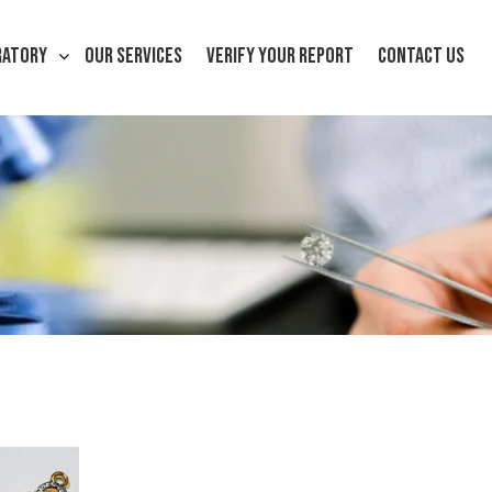
RATORY
OUR SERVICES
VERIFY YOUR REPORT
CONTACT US