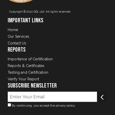
Copyright © 2022 GDL Ltd. All rights reserved.
Important Links
Home
Our Services
Contact Us
Reports
Importance of Certification
Reports & Certificates
Testing and Certification
Verify Your Report
Subscribe Newsletter
By continuing, you accept the privacy policy