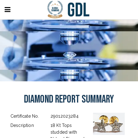
Diamond Report Summary
Certificate No.
29012023284
Description
18 Kt Tops
studded with