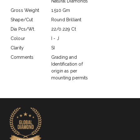
Natural Diamonds
Gross Weight
1.510 Gm
Shape/Cut
Round Brilliant
Dia Pcs/Wt.
22/0.229 Ct
Colour
I - J
Clarity
SI
Comments
Grading and
Identification of
origin as per
mounting permits