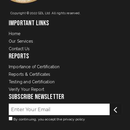
Copyright © 2022 GDL Ltd. All rights reserved.
Important Links
Home
Our Services
Contact Us
Reports
Importance of Certification
Reports & Certificates
Testing and Certification
Verify Your Report
Subscribe Newsletter
By continuing, you accept the privacy policy