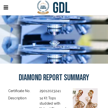
Diamond Report Summary
Certificate No.
29012023241
Description
14 Kt Tops
studded with