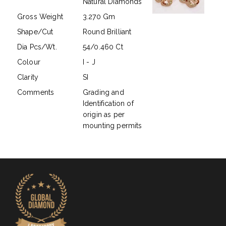
Natural Diamonds
Gross Weight
3.270 Gm
Shape/Cut
Round Brilliant
Dia Pcs/Wt.
54/0.460 Ct
Colour
I - J
Clarity
SI
Comments
Grading and
Identification of
origin as per
mounting permits