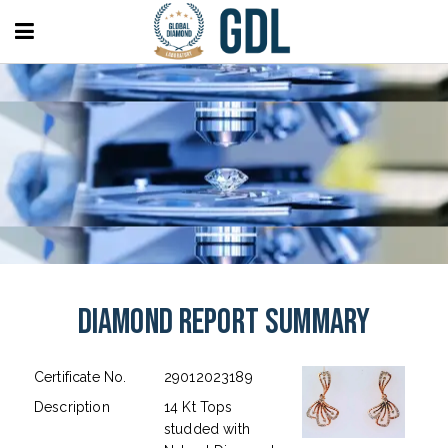
Diamond Report Summary
Certificate No.
29012023189
Description
14 Kt Tops
studded with