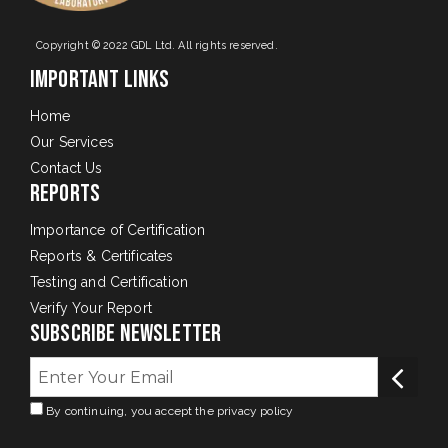
Copyright © 2022 GDL Ltd. All rights reserved.
Important Links
Home
Our Services
Contact Us
Reports
Importance of Certification
Reports & Certificates
Testing and Certification
Verify Your Report
Subscribe Newsletter
By continuing, you accept the privacy policy