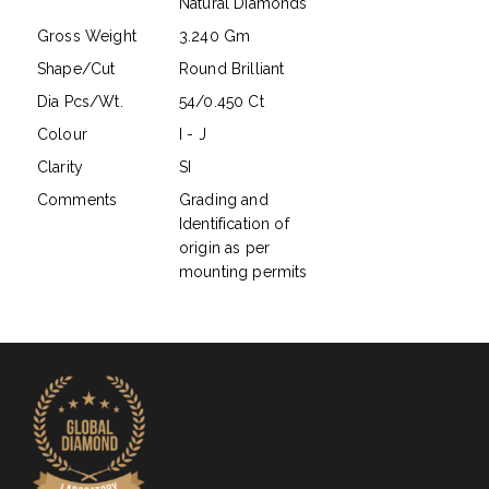
Natural Diamonds
Gross Weight
3.240 Gm
Shape/Cut
Round Brilliant
Dia Pcs/Wt.
54/0.450 Ct
Colour
I - J
Clarity
SI
Comments
Grading and
Identification of
origin as per
mounting permits