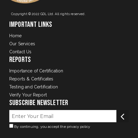
Copyright © 2022 GDL Ltd. All rights reserved.
Important Links
Home
Our Services
Contact Us
Reports
Importance of Certification
Reports & Certificates
Testing and Certification
Verify Your Report
Subscribe Newsletter
By continuing, you accept the privacy policy