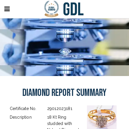
Diamond Report Summary
Certificate No.
29012023181
Description
18 Kt Ring
studded with