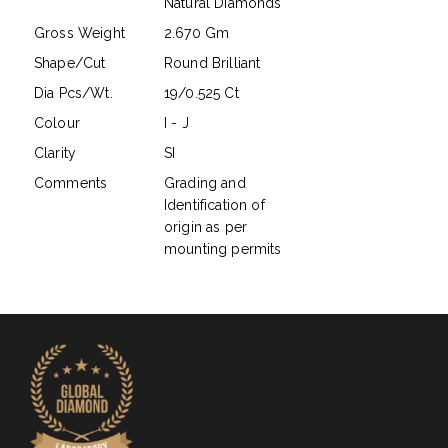
Natural Diamonds
Gross Weight
2.670 Gm
Shape/Cut
Round Brilliant
Dia Pcs/Wt.
19/0.525 Ct
Colour
I - J
Clarity
SI
Comments
Grading and
Identification of
origin as per
mounting permits