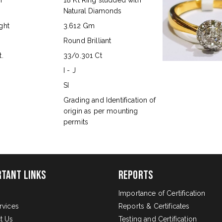
n
18 Kt Ring studded with
Natural Diamonds
ght
3.612 Gm
Round Brilliant
.
33/0.301 Ct
I - J
SI
s
Grading and Identification of
origin as per mounting
permits
rtant Links
Reports
Importance of Certification
rvices
Reports & Certificates
t Us
Testing and Certification