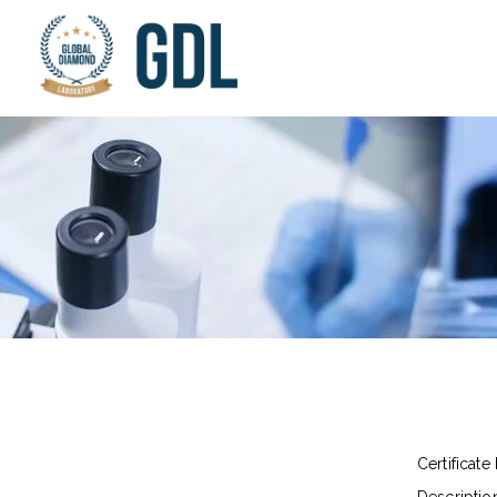
Certificate