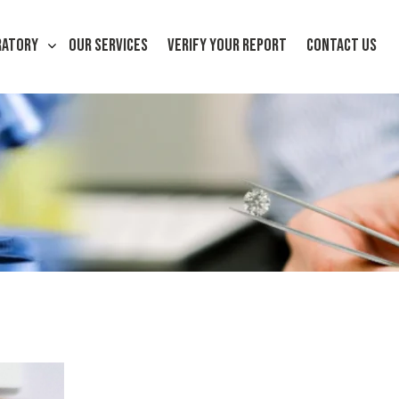
RATORY
OUR SERVICES
VERIFY YOUR REPORT
CONTACT US