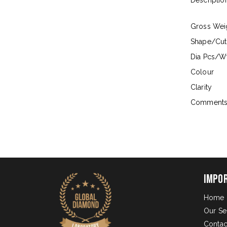
Descriptio
Gross Wei
Shape/Cut
Dia Pcs/Wt
Colour
Clarity
Comment
Impo
Home
Our Se
Contac