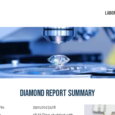
LABO
Diamond Report Summary
 No.
29012023128