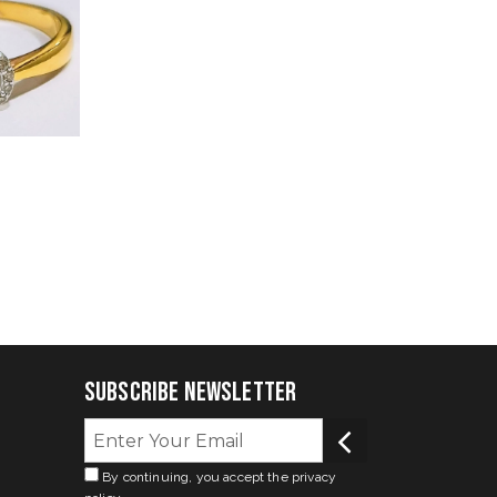
Subscribe Newsletter
By continuing, you accept the privacy