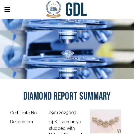
Diamond Report Summary
Certificate No.
29012023007
Description
14 Kt Tanmaniya
studded with