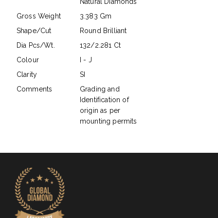
Natural Diamonds
Gross Weight
3.383 Gm
Shape/Cut
Round Brilliant
Dia Pcs/Wt.
132/2.281 Ct
Colour
I - J
Clarity
SI
Comments
Grading and
Identification of
origin as per
mounting permits