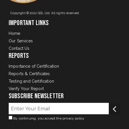
Copyright © 2022 GDL Ltd. All rights reserved.
Important Links
Home
Our Services
Contact Us
Reports
Importance of Certification
Reports & Certificates
Testing and Certification
Verify Your Report
Subscribe Newsletter
By continuing, you accept the privacy policy