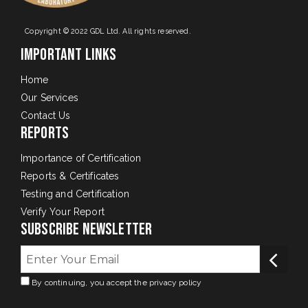
Copyright © 2022 GDL Ltd. All rights reserved.
Important Links
Home
Our Services
Contact Us
Reports
Importance of Certification
Reports & Certificates
Testing and Certification
Verify Your Report
Subscribe Newsletter
By continuing, you accept the privacy policy