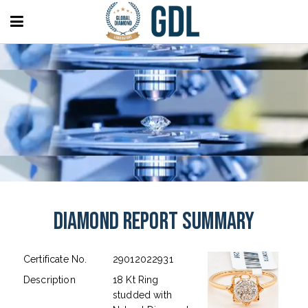
Diamond Report Summary
Certificate No.
29012022931
Description
18 Kt Ring
studded with