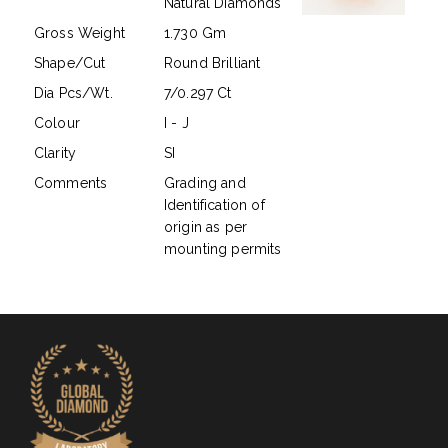
Natural Diamonds
Gross Weight
1.730 Gm
Shape/Cut
Round Brilliant
Dia Pcs/Wt.
7/0.297 Ct
Colour
I - J
Clarity
SI
Comments
Grading and
Identification of
origin as per
mounting permits