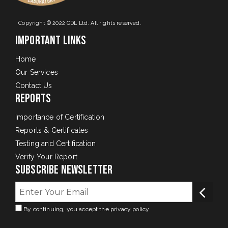
Copyright © 2022 GDL Ltd. All rights reserved.
Important Links
Home
Our Services
Contact Us
Reports
Importance of Certification
Reports & Certificates
Testing and Certification
Verify Your Report
Subscribe Newsletter
By continuing, you accept the privacy policy