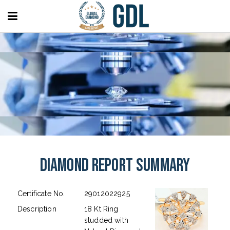
Diamond Report Summary
Certificate No.
29012022925
Description
18 Kt Ring
studded with