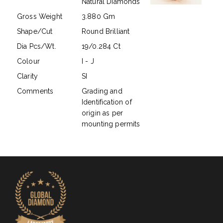
Natural Diamonds
Gross Weight
3.880 Gm
Shape/Cut
Round Brilliant
Dia Pcs/Wt.
19/0.284 Ct
Colour
I - J
Clarity
SI
Comments
Grading and
Identification of
origin as per
mounting permits