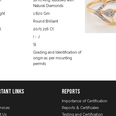
n
18 Kt Ring studded with
Natural Diamonds
ght
1.820 Gm
Round Brilliant
.
20/0.216 Ct
I - J
SI
s
Grading and Identification of
origin as per mounting
permits
rtant Links
Reports
Importance of Certification
rvices
Reports & Certificates
t Us
Testing and Certification