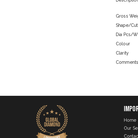
Descriptio
Gross Wei
Shape/Cut
Dia Pcs/Wt
Colour
Clarity
Comment
Impo
Home
Our Se
Contac