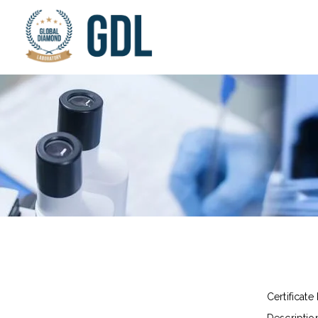
Certificate