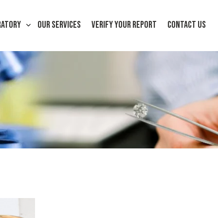
RATORY
OUR SERVICES
VERIFY YOUR REPORT
CONTACT US