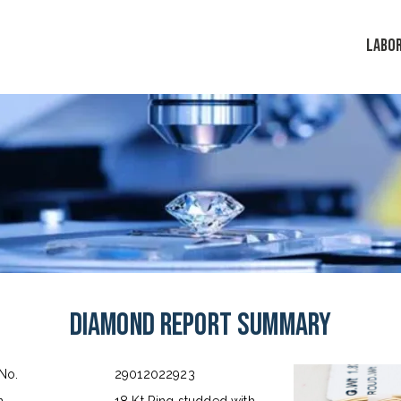
LABO
Diamond Report Summary
 No.
29012022923