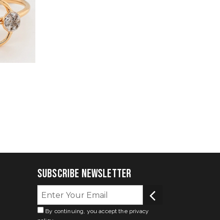
Subscribe Newsletter
By continuing, you accept the privacy