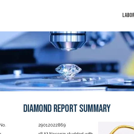
LABO
Diamond Report Summary
 No.
29012022869