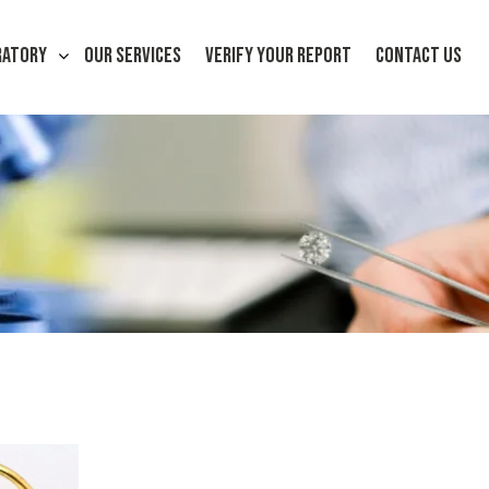
RATORY
OUR SERVICES
VERIFY YOUR REPORT
CONTACT US