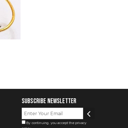
Subscribe Newsletter
By continuing, you accept the privacy