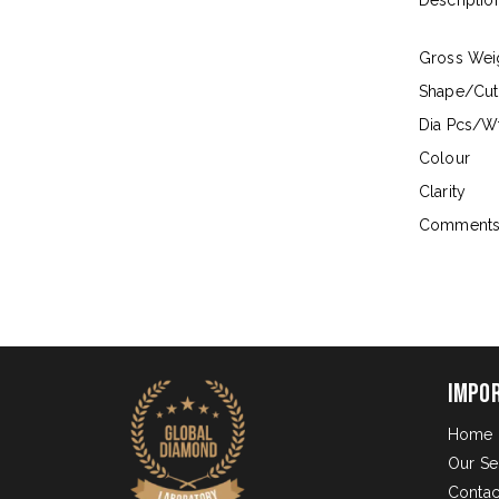
Descriptio
Gross Wei
Shape/Cut
Dia Pcs/Wt
Colour
Clarity
Comment
Impo
Home
Our Se
Contac