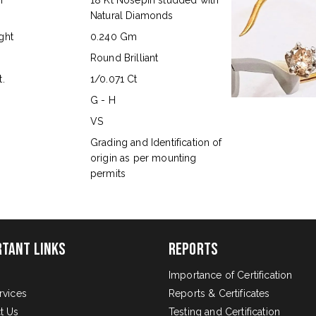
n
18 Kt Nosepin studded with
Natural Diamonds
ght
0.240 Gm
Round Brilliant
.
1/0.071 Ct
G - H
VS
s
Grading and Identification of
origin as per mounting
permits
rtant Links
Reports
Importance of Certification
rvices
Reports & Certificates
t Us
Testing and Certification