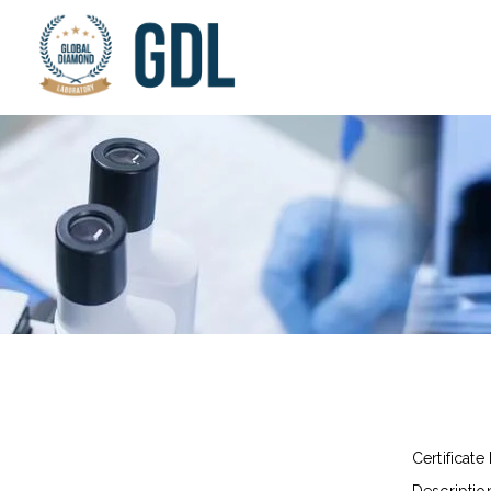
Certificate