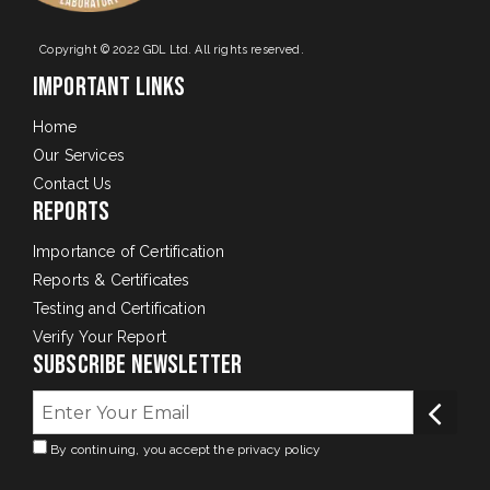
Copyright © 2022 GDL Ltd. All rights reserved.
Important Links
Home
Our Services
Contact Us
Reports
Importance of Certification
Reports & Certificates
Testing and Certification
Verify Your Report
Subscribe Newsletter
By continuing, you accept the privacy policy