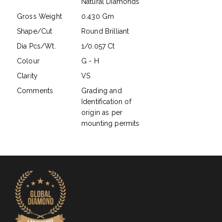
Natural Diamonds
Gross Weight
0.430 Gm
Shape/Cut
Round Brilliant
Dia Pcs/Wt.
1/0.057 Ct
Colour
G - H
Clarity
VS
Comments
Grading and
Identification of
origin as per
mounting permits