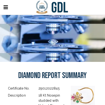
Diamond Report Summary
Certificate No.
29012022845
Description
18 Kt Nosepin
studded with