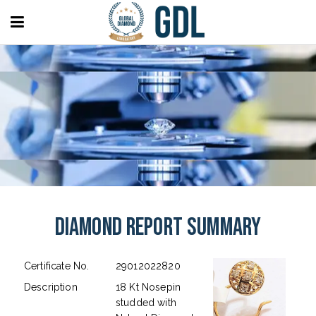
Diamond Report Summary
Certificate No.
29012022820
Description
18 Kt Nosepin
studded with