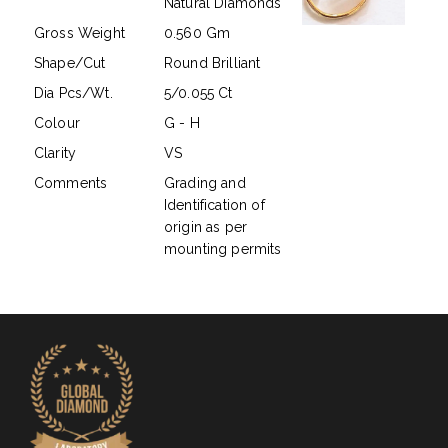
Natural Diamonds
Gross Weight
0.560 Gm
Shape/Cut
Round Brilliant
Dia Pcs/Wt.
5/0.055 Ct
Colour
G - H
Clarity
VS
Comments
Grading and
Identification of
origin as per
mounting permits