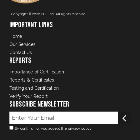
Copyright © 2022 GDL Ltd. All rights reserved.
Important Links
Home
Our Services
Contact Us
Reports
Importance of Certification
Reports & Certificates
Testing and Certification
Verify Your Report
Subscribe Newsletter
By continuing, you accept the privacy policy