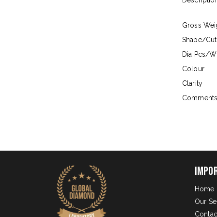
Descriptio
Gross Wei
Shape/Cut
Dia Pcs/Wt
Colour
Clarity
Comment
Impo
Home
Our Se
Contac