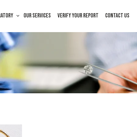
RATORY
OUR SERVICES
VERIFY YOUR REPORT
CONTACT US