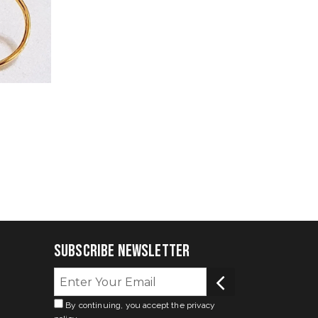
Subscribe Newsletter
By continuing, you accept the privacy