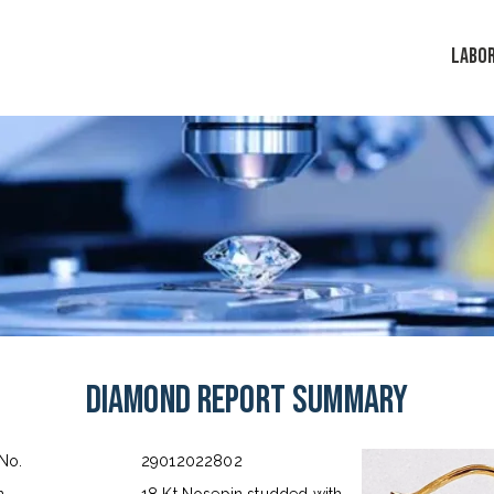
LABO
Diamond Report Summary
 No.
29012022802