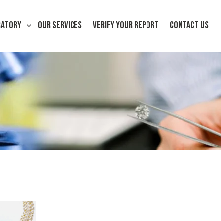
RATORY
OUR SERVICES
VERIFY YOUR REPORT
CONTACT US