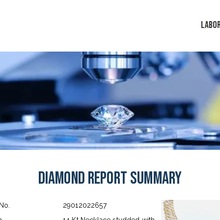
LABO
Diamond Report Summary
 No.
29012022657