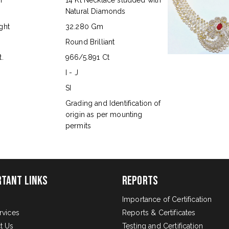
n
14 Kt Necklace studded with
Natural Diamonds
ght
32.280 Gm
Round Brilliant
.
966/5.891 Ct
I - J
SI
s
Grading and Identification of
origin as per mounting
permits
rtant Links
Reports
Importance of Certification
rvices
Reports & Certificates
t Us
Testing and Certification