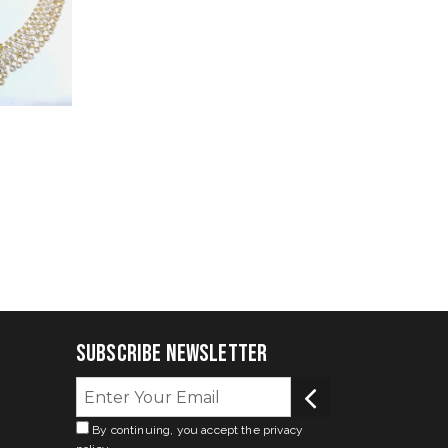
Subscribe Newsletter
By continuing, you accept the privacy