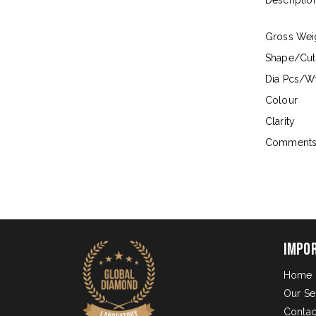
Descriptio
Gross Wei
Shape/Cut
Dia Pcs/Wt
Colour
Clarity
Comment
Impo
Home
Our Se
Contac