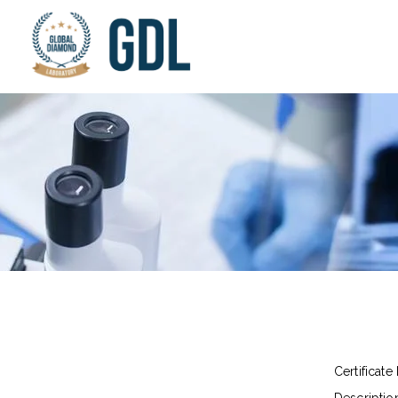
Certificate