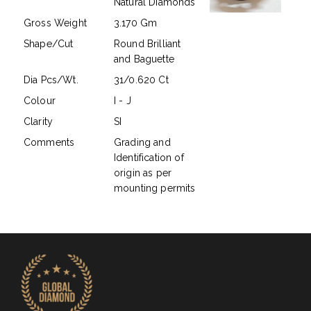
Natural Diamonds
Gross Weight
3.170 Gm
Shape/Cut
Round Brilliant
and Baguette
Dia Pcs/Wt.
31/0.620 Ct
Colour
I - J
Clarity
SI
Comments
Grading and
Identification of
origin as per
mounting permits