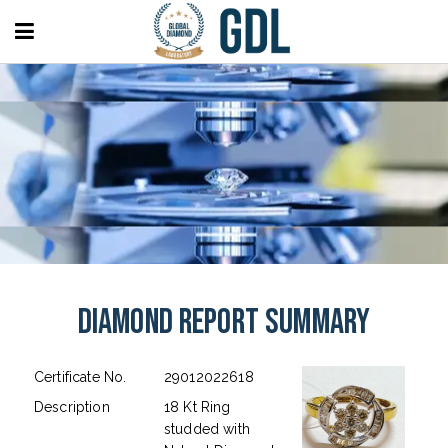
Diamond Report Summary
Certificate No.
29012022618
Description
18 Kt Ring
studded with