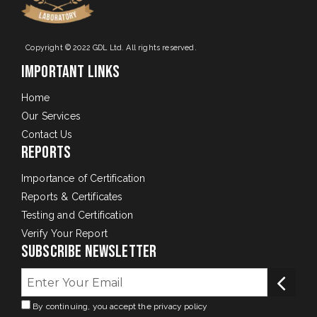
Copyright © 2022 GDL Ltd. All rights reserved.
Important Links
Home
Our Services
Contact Us
Reports
Importance of Certification
Reports & Certificates
Testing and Certification
Verify Your Report
Subscribe Newsletter
By continuing, you accept the privacy policy