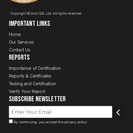
Copyright © 2022 GDL Ltd. All rights reserved.
Important Links
Home
Our Services
Contact Us
Reports
Importance of Certification
Reports & Certificates
Testing and Certification
Verify Your Report
Subscribe Newsletter
By continuing, you accept the privacy policy