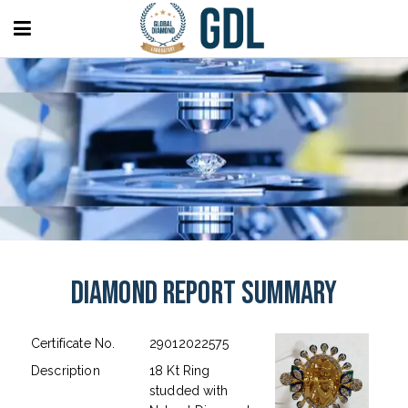
Diamond Report Summary
Certificate No.
29012022575
Description
18 Kt Ring
studded with