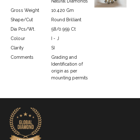
Natural Diamonds
Gross Weight
10.420 Gm
Shape/Cut
Round Brilliant
Dia Pcs/Wt.
58/0.959 Ct
Colour
I - J
Clarity
SI
Comments
Grading and
Identification of
origin as per
mounting permits