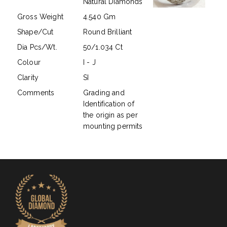
Natural Diamonds
Gross Weight
4.540 Gm
Shape/Cut
Round Brilliant
Dia Pcs/Wt.
50/1.034 Ct
Colour
I - J
Clarity
SI
Comments
Grading and
Identification of
the origin as per
mounting permits