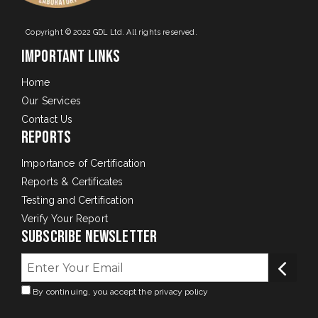
Copyright © 2022 GDL Ltd. All rights reserved.
Important Links
Home
Our Services
Contact Us
Reports
Importance of Certification
Reports & Certificates
Testing and Certification
Verify Your Report
Subscribe Newsletter
By continuing, you accept the privacy policy