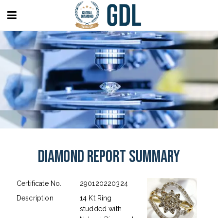
Diamond Report Summary
Certificate No.
290120220324
Description
14 Kt Ring
studded with