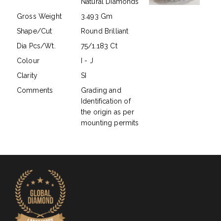
Natural Diamonds
Gross Weight
3.493 Gm
Shape/Cut
Round Brilliant
Dia Pcs/Wt.
75/1.183 Ct
Colour
I - J
Clarity
SI
Comments
Grading and
Identification of
the origin as per
mounting permits