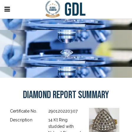
Diamond Report Summary
Certificate No.
290120220307
Description
14 Kt Ring
studded with