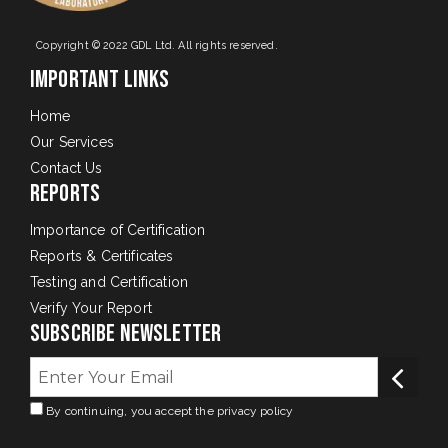
Copyright © 2022 GDL Ltd. All rights reserved.
Important Links
Home
Our Services
Contact Us
Reports
Importance of Certification
Reports & Certificates
Testing and Certification
Verify Your Report
Subscribe Newsletter
By continuing, you accept the privacy policy