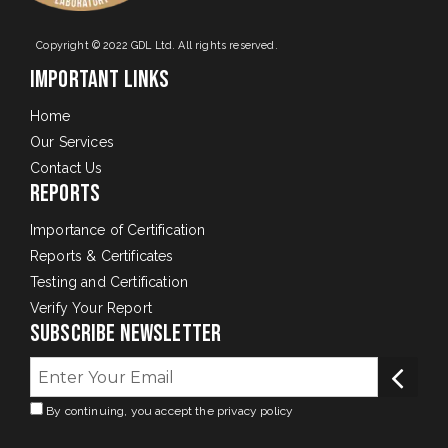
Copyright © 2022 GDL Ltd. All rights reserved.
Important Links
Home
Our Services
Contact Us
Reports
Importance of Certification
Reports & Certificates
Testing and Certification
Verify Your Report
Subscribe Newsletter
By continuing, you accept the privacy policy