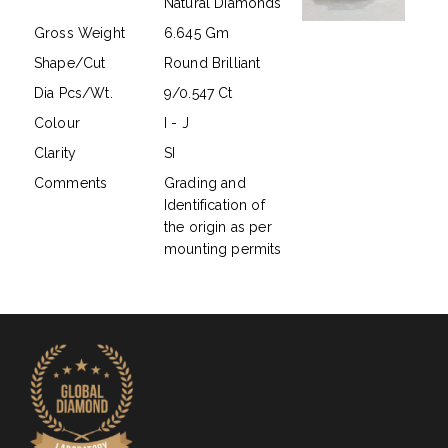
Natural Diamonds
Gross Weight
6.645 Gm
Shape/Cut
Round Brilliant
Dia Pcs/Wt.
9/0.547 Ct
Colour
I - J
Clarity
SI
Comments
Grading and
Identification of
the origin as per
mounting permits