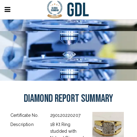
Diamond Report Summary
Certificate No.
290120220207
Description
18 Kt Ring
studded with