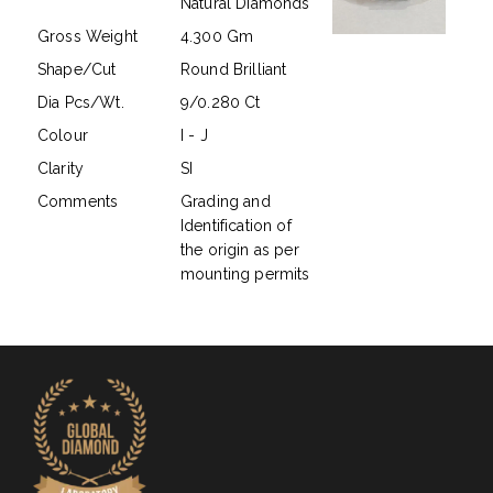
Natural Diamonds
Gross Weight
4.300 Gm
Shape/Cut
Round Brilliant
Dia Pcs/Wt.
9/0.280 Ct
Colour
I - J
Clarity
SI
Comments
Grading and
Identification of
the origin as per
mounting permits