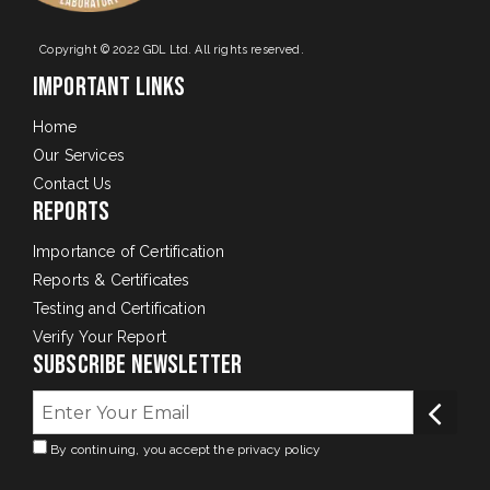
Copyright © 2022 GDL Ltd. All rights reserved.
Important Links
Home
Our Services
Contact Us
Reports
Importance of Certification
Reports & Certificates
Testing and Certification
Verify Your Report
Subscribe Newsletter
By continuing, you accept the privacy policy