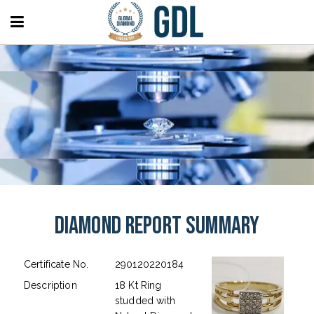
Diamond Report Summary
Certificate No.
290120220184
Description
18 Kt Ring
studded with