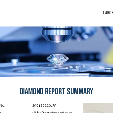
LABO
Diamond Report Summary
 No.
290120220159