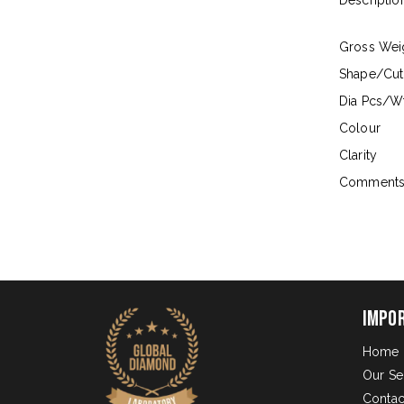
Descriptio
Gross Wei
Shape/Cut
Dia Pcs/Wt
Colour
Clarity
Comment
Impo
Home
Our Se
Contac