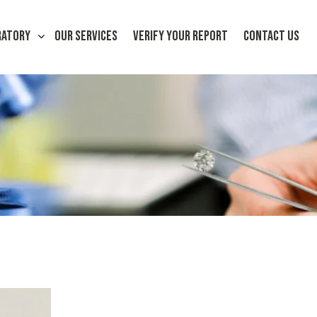
RATORY
OUR SERVICES
VERIFY YOUR REPORT
CONTACT US