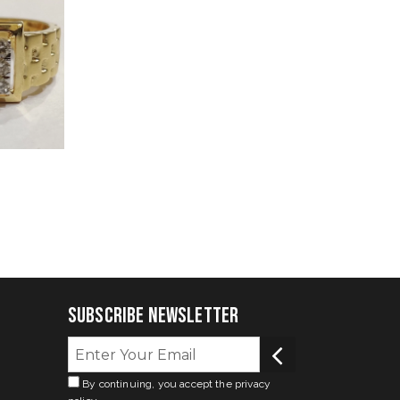
Subscribe Newsletter
By continuing, you accept the privacy