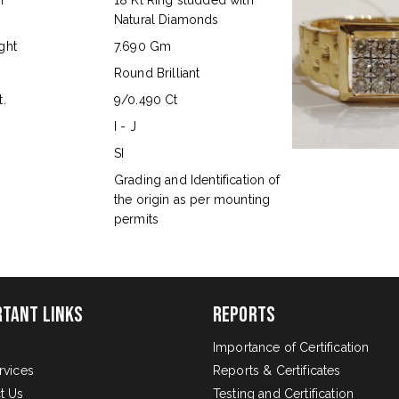
n
18 Kt Ring studded with
Natural Diamonds
ght
7.690 Gm
Round Brilliant
.
9/0.490 Ct
I - J
SI
s
Grading and Identification of
the origin as per mounting
permits
rtant Links
Reports
Importance of Certification
rvices
Reports & Certificates
t Us
Testing and Certification