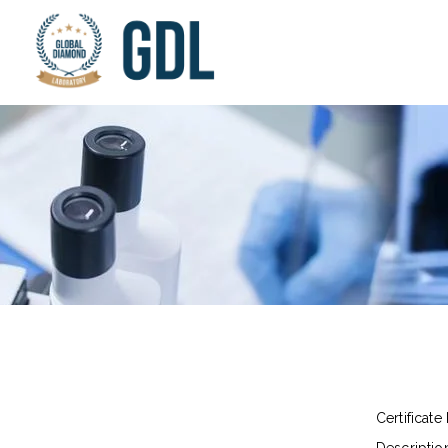
Certificate