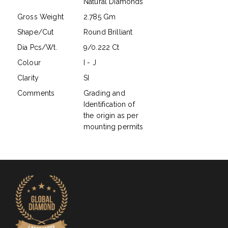
Natural Diamonds
Gross Weight
2.785 Gm
Shape/Cut
Round Brilliant
Dia Pcs/Wt.
9/0.222 Ct
Colour
I - J
Clarity
SI
Comments
Grading and
Identification of
the origin as per
mounting permits