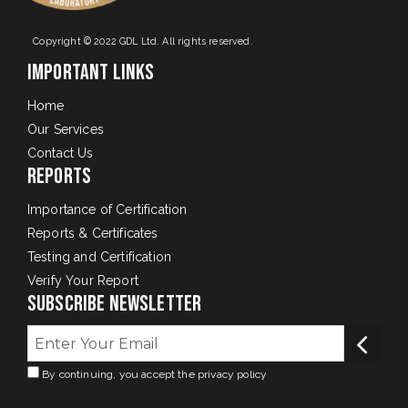
Copyright © 2022 GDL Ltd. All rights reserved.
Important Links
Home
Our Services
Contact Us
Reports
Importance of Certification
Reports & Certificates
Testing and Certification
Verify Your Report
Subscribe Newsletter
By continuing, you accept the privacy policy