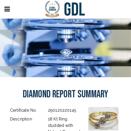
Diamond Report Summary
Certificate No.
290120220145
Description
18 Kt Ring
studded with