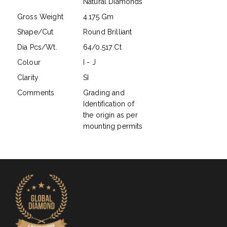
Natural Diamonds
Gross Weight
4.175 Gm
Shape/Cut
Round Brilliant
Dia Pcs/Wt.
64/0.517 Ct
Colour
I - J
Clarity
SI
Comments
Grading and
Identification of
the origin as per
mounting permits