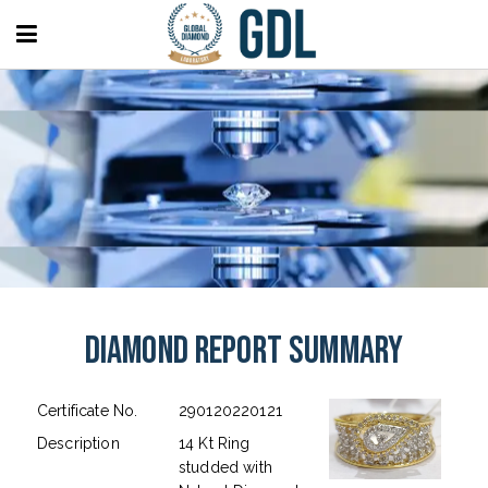
Diamond Report Summary
Certificate No.
290120220121
Description
14 Kt Ring
studded with