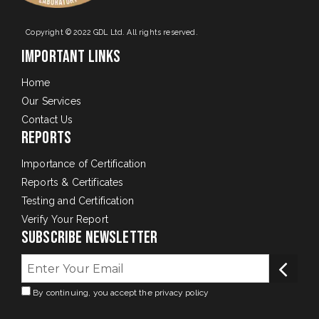
Copyright © 2022 GDL Ltd. All rights reserved.
Important Links
Home
Our Services
Contact Us
Reports
Importance of Certification
Reports & Certificates
Testing and Certification
Verify Your Report
Subscribe Newsletter
By continuing, you accept the privacy policy