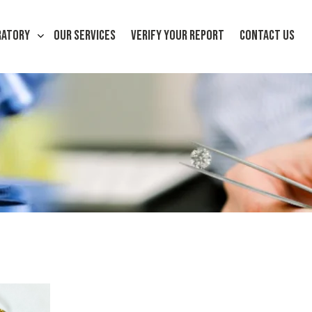
RATORY
OUR SERVICES
VERIFY YOUR REPORT
CONTACT US