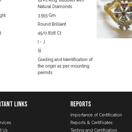
n
18 Kt Ring studded with
Natural Diamonds
ght
3.555 Gm
Round Brilliant
.
45/0.828 Ct
I - J
SI
s
Grading and Identification of
the origin as per mounting
permits
rtant Links
Reports
Importance of Certification
rvices
Reports & Certificates
t Us
Testing and Certification