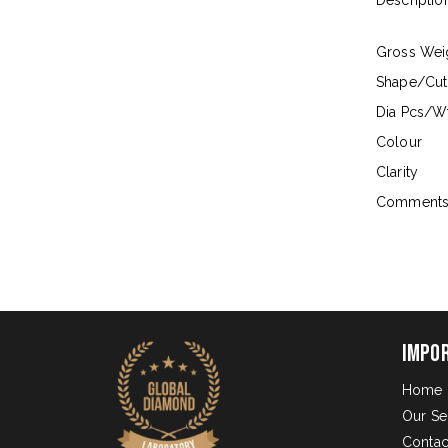
Descriptio
Gross Wei
Shape/Cut
Dia Pcs/Wt
Colour
Clarity
Comment
Impo
Home
Our Se
Contac