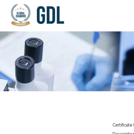
Certificate