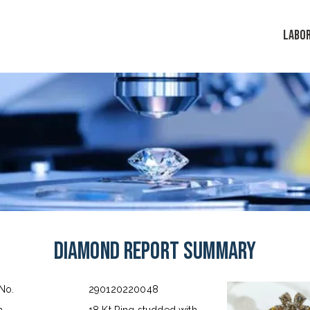
LABO
Diamond Report Summary
 No.
290120220048