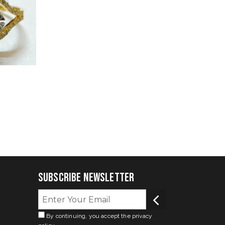
Subscribe Newsletter
By continuing, you accept the privacy